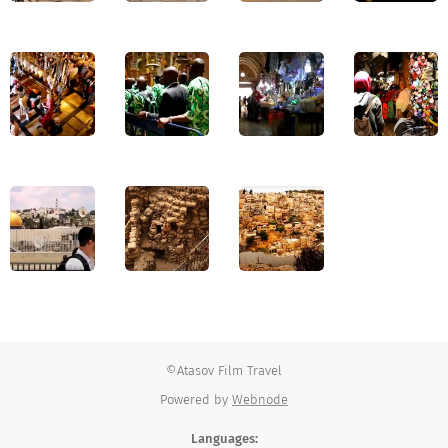
©Atasov Film Travel
Powered by
Webnode
Languages