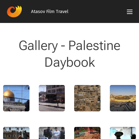
Atasov Film Travel
Gallery - Palestine
Daybook